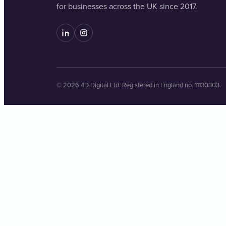
for businesses across the UK since 2017.
© 2026 4D Digital Ltd. Registered in England no. 11130303.