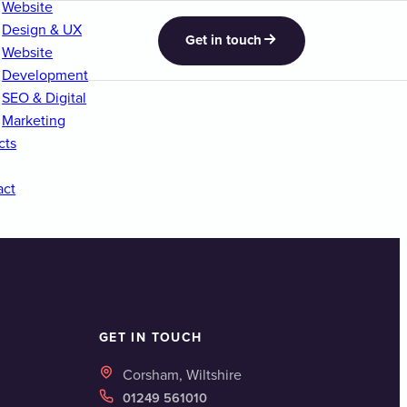
Website
Design & UX
Get in touch
Website
Development
SEO & Digital
Marketing
cts
act
GET IN TOUCH
Corsham, Wiltshire
01249 561010