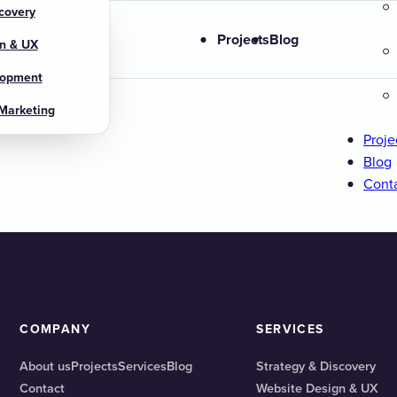
covery
s
Projects
Blog
n & UX
lopment
 Marketing
Proje
Blog
Cont
COMPANY
SERVICES
About us
Projects
Services
Blog
Strategy & Discovery
Contact
Website Design & UX