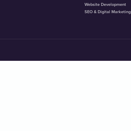
Website Development
SEO & Digital Marketing