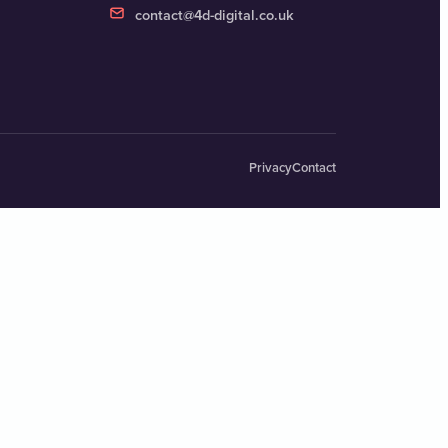
contact@4d-digital.co.uk
Privacy
Contact