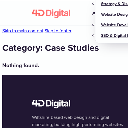
Strategy & Dis
Home
About u
Website Desig
Website Deve
Skip to main content
Skip to footer
SEO & Digital
Category:
Case Studies
Nothing found.
Wiltshire-based web design and digital
marketing, building high-performing websites