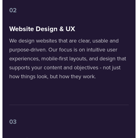
02
Website Design & UX
We design websites that are clear, usable and
purpose-driven. Our focus is on intuitive user
experiences, mobile-first layouts, and design that
supports your content and objectives - not just
how things look, but how they work.
03