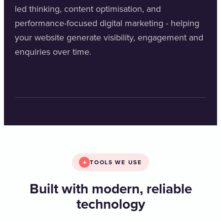
led thinking, content optimisation, and
performance-focused digital marketing - helping
your website generate visibility, engagement and
enquiries over time.
TOOLS WE USE
Built with modern, reliable
technology