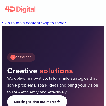
Skip to main content
Skip to footer
SERVICES
Creative
solutions
We deliver innovative, tailor-made strategies that
solve problems, spark ideas and bring your vision
to life - efficiently and effectively.
Looking to find out more?