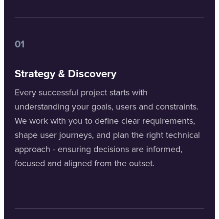
01
Strategy & Discovery
Every successful project starts with
understanding your goals, users and constraints.
We work with you to define clear requirements,
shape user journeys, and plan the right technical
approach - ensuring decisions are informed,
focused and aligned from the outset.