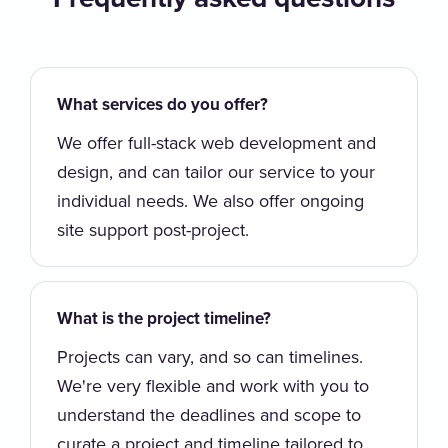
What services do you offer?
We offer full-stack web development and
design, and can tailor our service to your
individual needs. We also offer ongoing
site support post-project.
What is the project timeline?
Projects can vary, and so can timelines.
We're very flexible and work with you to
understand the deadlines and scope to
curate a project and timeline tailored to