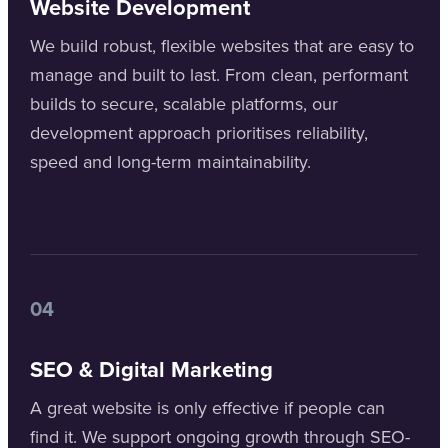
Website Development
We build robust, flexible websites that are easy to
manage and built to last. From clean, performant
builds to secure, scalable platforms, our
development approach prioritises reliability,
speed and long-term maintainability.
04
SEO & Digital Marketing
A great website is only effective if people can
find it. We support ongoing growth through SEO-