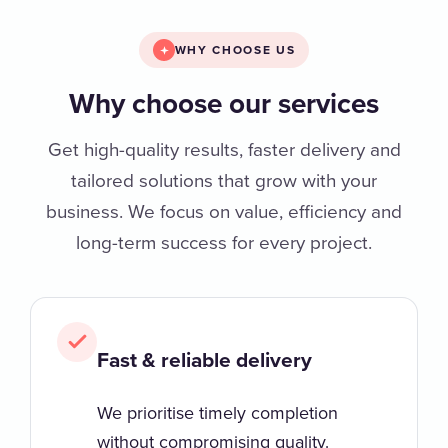
WHY CHOOSE US
Why choose our services
Get high-quality results, faster delivery and
tailored solutions that grow with your
business. We focus on value, efficiency and
long-term success for every project.
Fast & reliable delivery
We prioritise timely completion
without compromising quality.