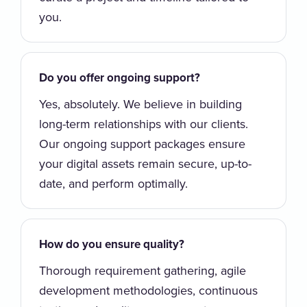
you.
Do you offer ongoing support?
Yes, absolutely. We believe in building
long-term relationships with our clients.
Our ongoing support packages ensure
your digital assets remain secure, up-to-
date, and perform optimally.
How do you ensure quality?
Thorough requirement gathering, agile
development methodologies, continuous