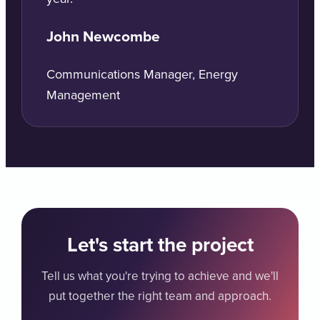
John Newcombe
Communications Manager, Energy
Management
Let's start the project
Tell us what you're trying to achieve and we'll
put together the right team and approach.