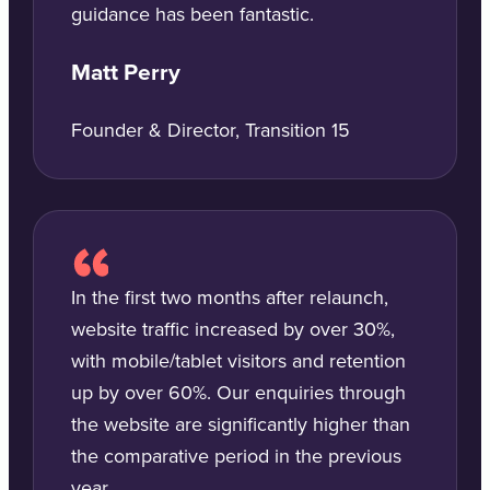
guidance has been fantastic.
Matt Perry
Founder & Director, Transition 15
In the first two months after relaunch,
website traffic increased by over 30%,
with mobile/tablet visitors and retention
up by over 60%. Our enquiries through
the website are significantly higher than
the comparative period in the previous
year.