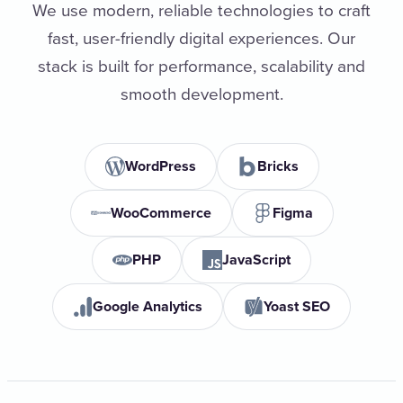
We use modern, reliable technologies to craft
fast, user-friendly digital experiences. Our
stack is built for performance, scalability and
smooth development.
WordPress
Bricks
WooCommerce
Figma
PHP
JavaScript
Google Analytics
Yoast SEO