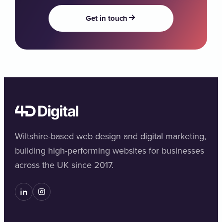
Get in touch
Wiltshire-based web design and digital marketing,
building high-performing websites for businesses
across the UK since 2017.