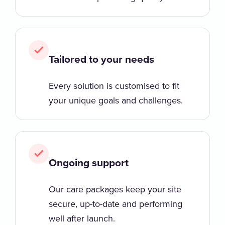
Tailored to your needs
Every solution is customised to fit
your unique goals and challenges.
Ongoing support
Our care packages keep your site
secure, up-to-date and performing
well after launch.