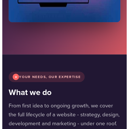
YOUR NEEDS, OUR EXPERTISE
What we do
From first idea to ongoing growth, we cover
the full lifecycle of a website - strategy, design,
development and marketing - under one roof.