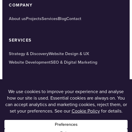
COMPANY
About us
Projects
Services
Blog
Contact
SERVICES
Strategy & Discovery
Website Design & UX
Website Development
SEO & Digital Marketing
GET IN TOUCH
Corsham, Wiltshire
01249 561010
contact@4d-digital.co.uk