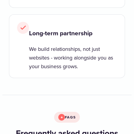
Long-term partnership
We build relationships, not just
websites - working alongside you as
your business grows.
FAQS
Frequently asked questions