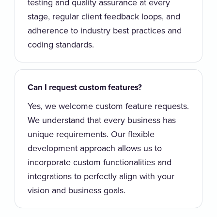
testing and quality assurance at every
stage, regular client feedback loops, and
adherence to industry best practices and
coding standards.
Can I request custom features?
Yes, we welcome custom feature requests.
We understand that every business has
unique requirements. Our flexible
development approach allows us to
incorporate custom functionalities and
integrations to perfectly align with your
vision and business goals.