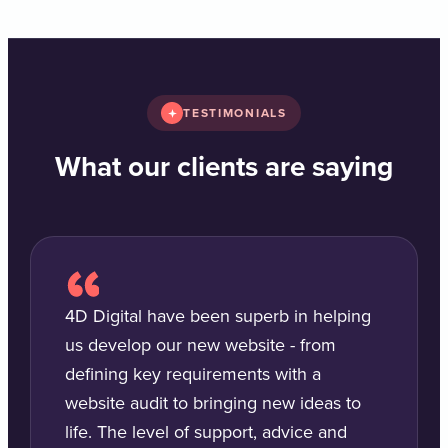
TESTIMONIALS
What our clients are saying
4D Digital have been superb in helping
us develop our new website - from
defining key requirements with a
website audit to bringing new ideas to
life. The level of support, advice and