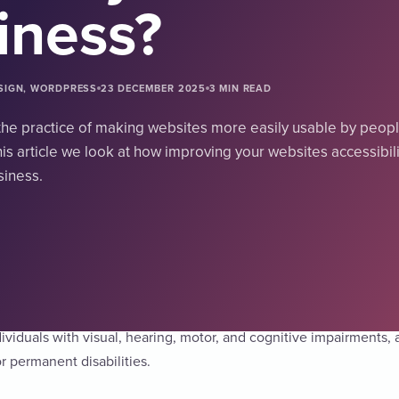
iness?
ESIGN, WORDPRESS
23 DECEMBER 2025
3 MIN READ
s the practice of making websites more easily usable by peopl
 this article we look at how improving your websites accessibil
siness.
the practice of making websites more easily usable by people with
dividuals with visual, hearing, motor, and cognitive impairments, 
r permanent disabilities.