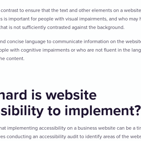
contrast to ensure that the text and other elements on a website
is is important for people with visual impairments, and who may h
that is not sufficiently contrasted against the background.
and concise language to communicate information on the website
eople with cognitive impairments or who are not fluent in the lan
he content.
ard is website
sibility to implement?
hat implementing accessibility on a business website can be a 
ves conducting an accessibility audit to identify areas of the web