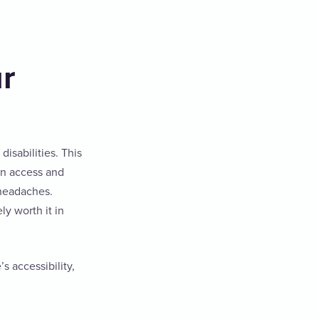
ur
disabilities. This
an access and
 headaches.
ly worth it in
 accessibility,