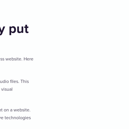
y put
ess website. Here
dio files. This
 visual
t on a website.
ive technologies