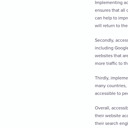
Implementing acce
ensures that all
can help to impr
will return to th
Secondly, access
including Google
websites that are
more traffic to t
Thirdly, impleme
many countries, 
accessible to peo
Overall, accessi
their website ac
their search eng