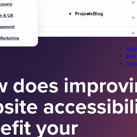
covery
s
Projects
Blog
n & UX
lopment
 Marketing
Proje
Blog
Cont
 does improvi
site accessibil
efit your