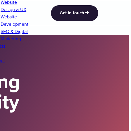
Website
Design & UX
Get in touch
Website
Development
SEO & Digital
Marketing
cts
act
ng
ity