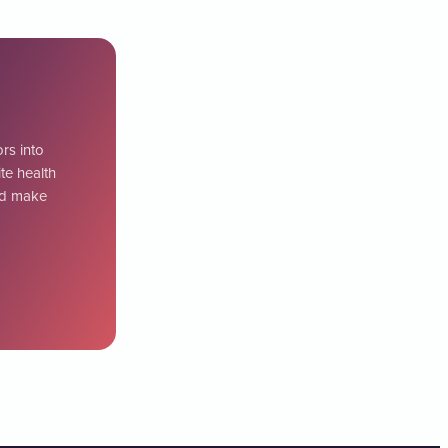
ors into
te health
uld make