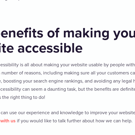
enefits of making yo
te accessible
cessibility is all about making your website usable by people with 
 a number of reasons, including making sure all your customers c
, boosting your search engine rankings, and avoiding any legal
ssibility can seem a daunting task, but the benefits are definite
s the right thing to do!
 can use our experience and knowledge to improve your website’s
 with us
if you would like to talk further about how we can help.