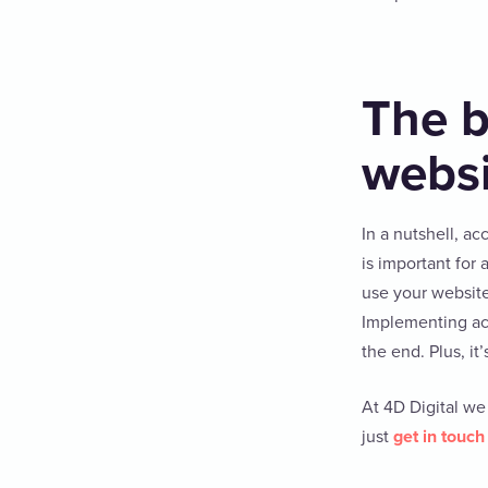
The b
websi
In a nutshell, ac
is important for
use your website
Implementing acce
the end. Plus, it’
At 4D Digital we
just
get in touch