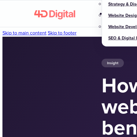
Strategy & Dis
Home
About u
Website Desig
Website Deve
Skip to main content
Skip to footer
SEO & Digital
Insight
How
web
ben