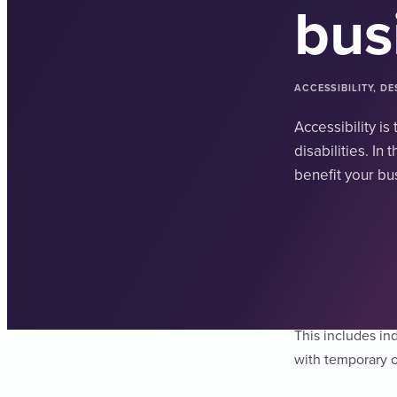
bus
ACCESSIBILITY, D
Accessibility i
disabilities. In
benefit your bu
Accessibility is 
This includes in
with temporary o