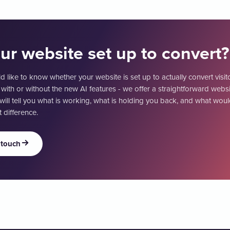
our website set up to convert?
d like to know whether your website is set up to actually convert visit
 with or without the new AI features - we offer a straightforward websi
will tell you what is working, what is holding you back, and what wo
 difference.
 touch