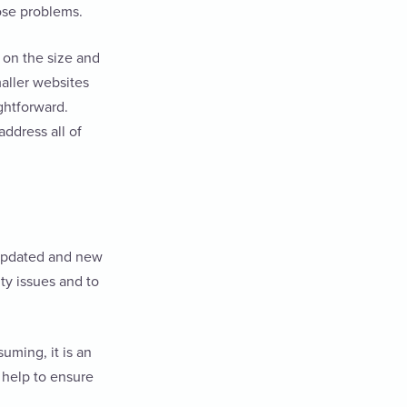
ose problems.
 on the size and
maller websites
ightforward.
address all of
s updated and new
ity issues and to
uming, it is an
 help to ensure