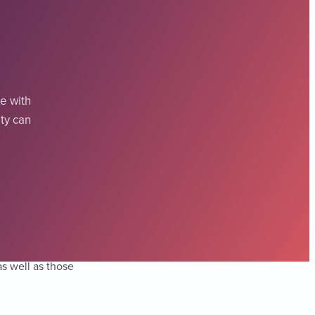
e with
ity can
 disabilities.
as well as those