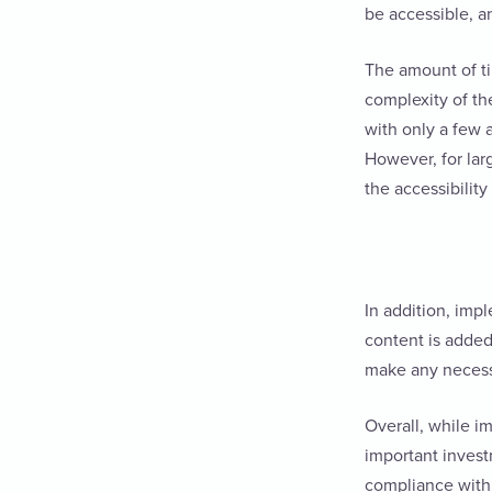
be accessible, 
The amount of ti
complexity of the
with only a few a
However, for lar
the accessibility
In addition, imp
content is added,
make any neces
Overall, while i
important invest
compliance with