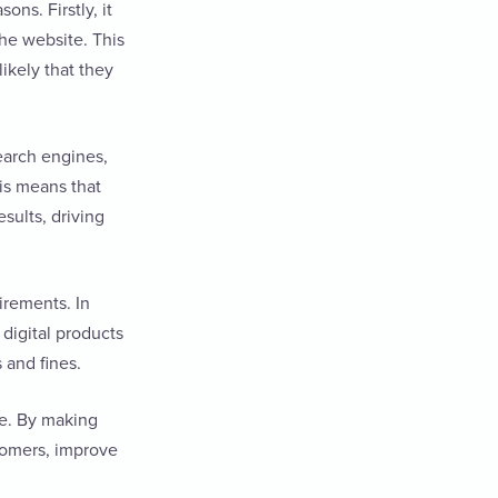
ns. Firstly, it
the website. This
ikely that they
earch engines,
is means that
sults, driving
irements. In
digital products
s and fines.
te. By making
stomers, improve