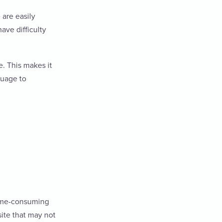
 are easily
ave difficulty
. This makes it
guage to
time-consuming
site that may not