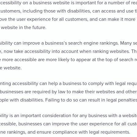
ssibility on a business website is important for a number of reaso
 customers, including those with disabilities, can access and use 
ove the user experience for all customers, and can make it more l
e website in the future.
ibility can improve a business’s search engine rankings. Many s
, now take accessibility into account when ranking websites. Th
 more accessible are more likely to appear at the top of search re
he website.
nting accessibility can help a business to comply with legal requ
businesses are required by law to make their websites and other 
ple with disabilities. Failing to do so can result in legal penaltie
bility is an important consideration for any business with a websi
cessible, businesses can improve the user experience for all cu
ine rankings, and ensure compliance with legal requirements.