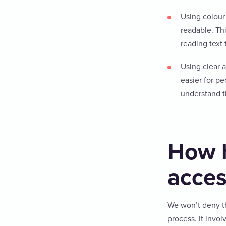
Using colour 
readable. Th
reading text 
Using clear 
easier for p
understand t
How h
acces
We won’t deny t
process. It invol