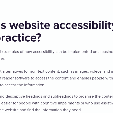
s website accessibilit
practice?
l examples of how accessibility can be implemented on a busin
les:
t alternatives for non-text content, such as images, videos, and au
n reader software to access the content and enables people with
to access the information.
and descriptive headings and subheadings to organise the conten
t easier for people with cognitive impairments or who use assist
the website and find the information they need.