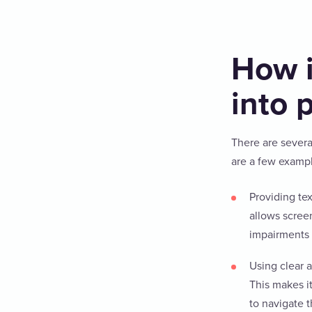
How i
into 
There are severa
are a few examp
Providing tex
allows scree
impairments 
Using clear 
This makes i
to navigate 