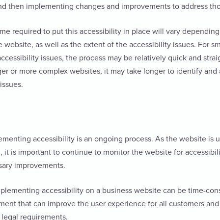
and then implementing changes and improvements to address th
me required to put this accessibility in place will vary depending
 website, as well as the extent of the accessibility issues. For s
ccessibility issues, the process may be relatively quick and stra
ger or more complex websites, it may take longer to identify and 
 issues.
lementing accessibility is an ongoing process. As the website i
 it is important to continue to monitor the website for accessibil
sary improvements.
mplementing accessibility on a business website can be time-cons
ment that can improve the user experience for all customers and
 legal requirements.