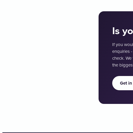
Is y
If you woul
enquiries -
check. We 
the biggest
Get in