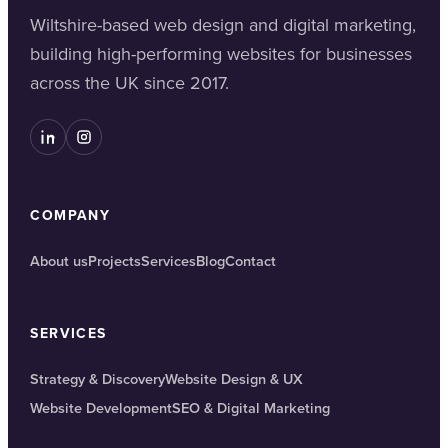
Wiltshire-based web design and digital marketing,
building high-performing websites for businesses
across the UK since 2017.
COMPANY
About us
Projects
Services
Blog
Contact
SERVICES
Strategy & Discovery
Website Design & UX
Website Development
SEO & Digital Marketing