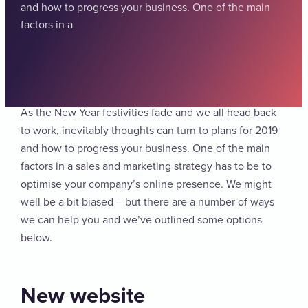
and how to progress your business. One of the main
factors in a
As the New Year festivities fade and we all head back
to work, inevitably thoughts can turn to plans for 2019
and how to progress your business. One of the main
factors in a sales and marketing strategy has to be to
optimise your company’s online presence. We might
well be a bit biased – but there are a number of ways
we can help you and we’ve outlined some options
below.
New website