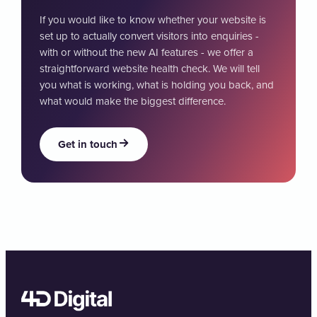
If you would like to know whether your website is
set up to actually convert visitors into enquiries -
with or without the new AI features - we offer a
straightforward website health check. We will tell
you what is working, what is holding you back, and
what would make the biggest difference.
Get in touch