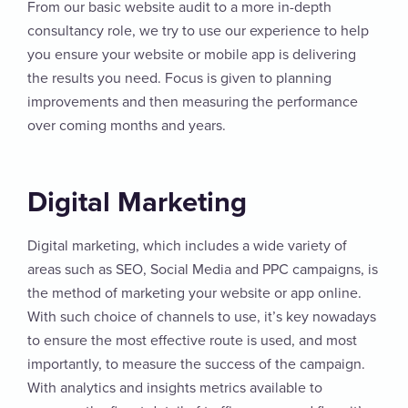
From our basic website audit to a more in-depth
consultancy role, we try to use our experience to help
you ensure your website or mobile app is delivering
the results you need. Focus is given to planning
improvements and then measuring the performance
over coming months and years.
Digital Marketing
Digital marketing, which includes a wide variety of
areas such as SEO, Social Media and PPC campaigns, is
the method of marketing your website or app online.
With such choice of channels to use, it’s key nowadays
to ensure the most effective route is used, and most
importantly, to measure the success of the campaign.
With analytics and insights metrics available to