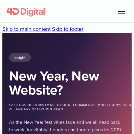
Skip to main content
Skip to footer
Insight
New Year, New
Website?
12 BLOGS OF CHRISTMAS, DESIGN, ECOMMERCE, MOBILE APPS, SEO
5 JANUARY 2019
2 MIN READ
As the New Year festivities fade and we all head back
to work, inevitably thoughts can turn to plans for 2019