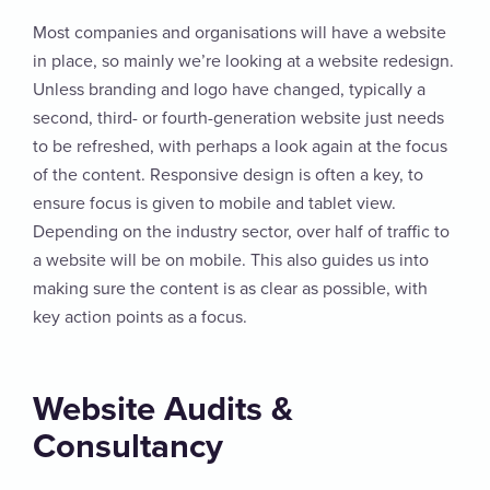
Most companies and organisations will have a website
in place, so mainly we’re looking at a website redesign.
Unless branding and logo have changed, typically a
second, third- or fourth-generation website just needs
to be refreshed, with perhaps a look again at the focus
of the content. Responsive design is often a key, to
ensure focus is given to mobile and tablet view.
Depending on the industry sector, over half of traffic to
a website will be on mobile. This also guides us into
making sure the content is as clear as possible, with
key action points as a focus.
Website Audits &
Consultancy