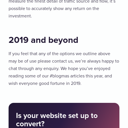
measure the finest detail of traffic source and flow, it’s
possible to accurately show any return on the
investment.
2019 and beyond
If you feel that any of the options we outline above
may be of use please contact us, we’re always happy to
chat through any enquiry. We hope you’ve enjoyed
reading some of our #blogmas articles this year, and
wish everyone good fortune in 2019.
Is your website set up to
convert?