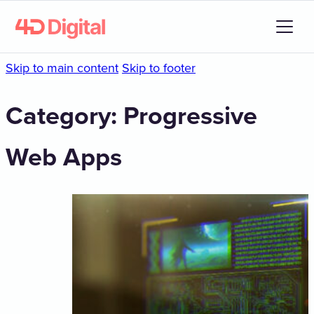
Skip to main content
Skip to footer
Category:
Progressive
Web Apps