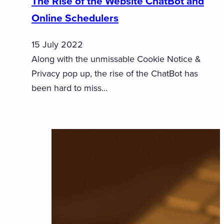
The Rise of the Website ChatBot and
Online Schedulers
15 July 2022
Along with the unmissable Cookie Notice &
Privacy pop up, the rise of the ChatBot has
been hard to miss…