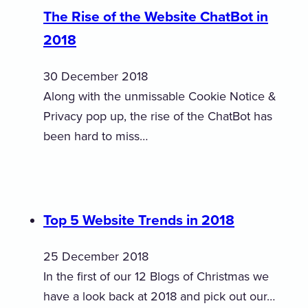
The Rise of the Website ChatBot in
2018
30 December 2018
Along with the unmissable Cookie Notice &
Privacy pop up, the rise of the ChatBot has
been hard to miss…
Top 5 Website Trends in 2018
25 December 2018
In the first of our 12 Blogs of Christmas we
have a look back at 2018 and pick out our…