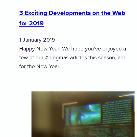
3 Exciting Developments on the Web
for 2019
1 January 2019
Happy New Year! We hope you’ve enjoyed a
few of our #blogmas articles this season, and
for the New Year…