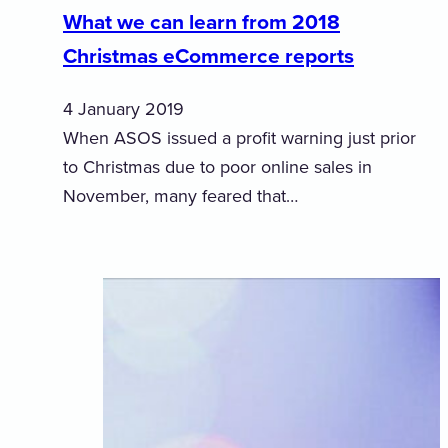
What we can learn from 2018
Christmas eCommerce reports
4 January 2019
When ASOS issued a profit warning just prior
to Christmas due to poor online sales in
November, many feared that…