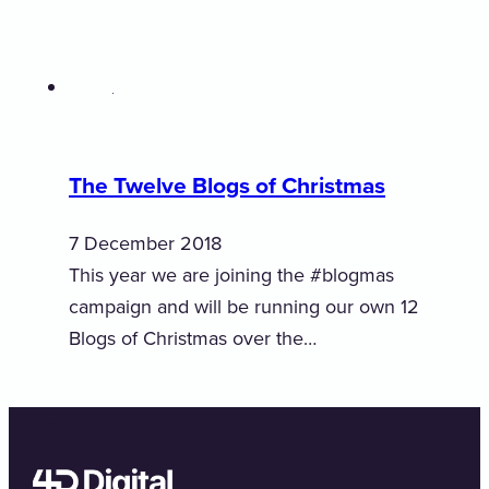
The Twelve Blogs of Christmas
7 December 2018
This year we are joining the #blogmas
campaign and will be running our own 12
Blogs of Christmas over the…