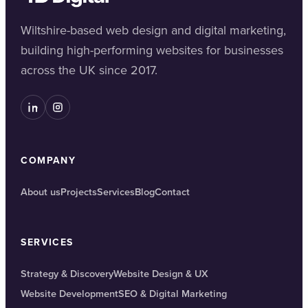
Wiltshire-based web design and digital marketing,
building high-performing websites for businesses
across the UK since 2017.
COMPANY
About us
Projects
Services
Blog
Contact
SERVICES
Strategy & Discovery
Website Design & UX
Website Development
SEO & Digital Marketing